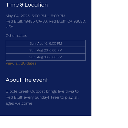
Time & Location
May 04, 2025, 6:00 PM – 8:00 PM
Red Bluff, 19485 CA-36, Red Bluff, CA 96080,
USA
Other dates
Sun, Aug 16, 6:00 PM
Sun, Aug 23, 6:00 PM
Sun, Aug 30, 6:00 PM
View all 20 dates
About the event
Dibble Creek Outpost brings live trivia to 
Red Bluff every Sunday!  Free to play, all 
ages welcome