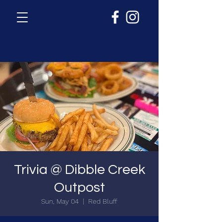
Trivia @ Dibble Creek
Outpost
Sun, May 04
  |  
Red Bluff