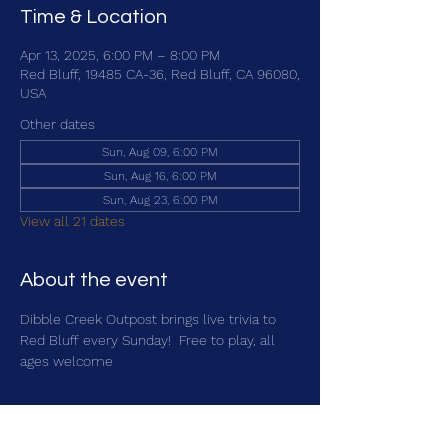
Time & Location
Apr 13, 2025, 6:00 PM – 8:00 PM
Red Bluff, 19485 CA-36, Red Bluff, CA 96080,
USA
Other dates
Sun, Aug 09, 6:00 PM
Sun, Aug 16, 6:00 PM
Sun, Aug 23, 6:00 PM
View all 21 dates
About the event
Dibble Creek Outpost brings live trivia to 
Red Bluff every Sunday!  Free to play, all 
ages welcome