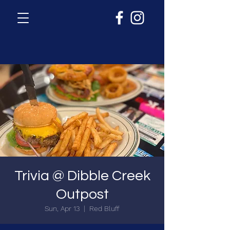
Trivia @ Dibble Creek
Outpost
Sun, Apr 13
  |  
Red Bluff