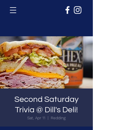
Second Saturday
Trivia @ Dill's Deli!
Sat, Apr 11
  |  
Redding