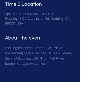
Time & Location
Apr 11, 2026, 6:00 PM – 8:00 PM
Redding, 5132 Caterpillar Rd, Redding, CA
96003, USA
About the event
Looking for some Second Saturday fun?  
We're bringing live trivia to Dill's Deli every 
Second Saturday with $1 off Fall River 
beers!  All ages welcome
Share this event