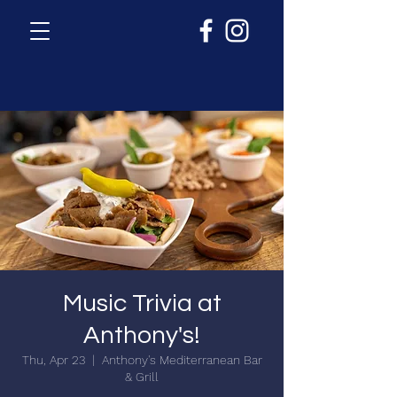
Music Trivia at
Anthony's!
Thu, Apr 23
  |  
Anthony's Mediterranean Bar
& Grill