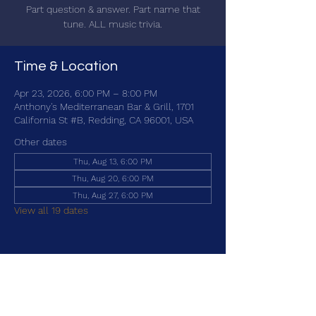
Part question & answer. Part name that
tune. ALL music trivia.
Time & Location
Apr 23, 2026, 6:00 PM – 8:00 PM
Anthony's Mediterranean Bar & Grill, 1701
California St #B, Redding, CA 96001, USA
Other dates
Thu, Aug 13, 6:00 PM
Thu, Aug 20, 6:00 PM
Thu, Aug 27, 6:00 PM
View all 19 dates
Share this event