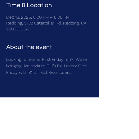
Time & Location
Dec 13, 2025, 6:00 PM – 8:00 PM
Redding, 5132 Caterpillar Rd, Redding, CA
96003, USA
About the event
Looking for some First Friday fun?  We're 
bringing live trivia to Dill's Deli every First 
Friday with $1 off Fall River beers!
Share this event