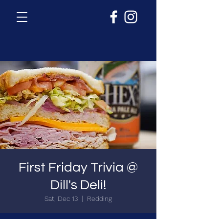
First Friday Trivia @
Dill's Deli!
Sat, Dec 13
  |  
Redding