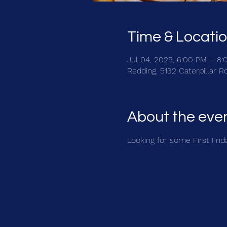
Time & Locati
Jul 04, 2025, 6:00 PM – 8
Redding, 5132 Caterpillar 
About the eve
Looking for some First Friday