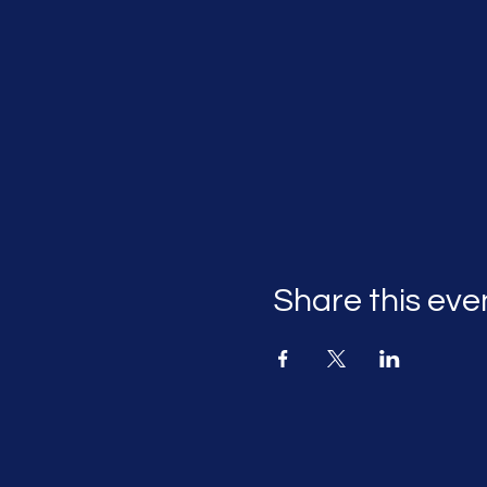
Share this eve