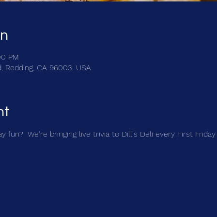
on
:00 PM
Rd, Redding, CA 96003, USA
nt
 fun?  We're bringing live trivia to Dill's Deli every First Friday 