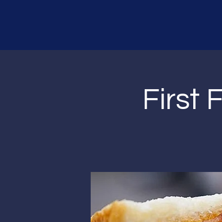
First F