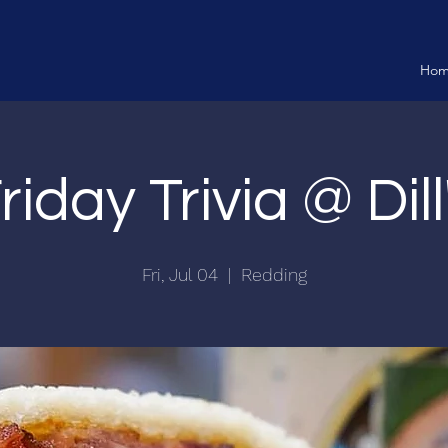
Ho
riday Trivia @ Dill
Fri, Jul 04
  |  
Redding