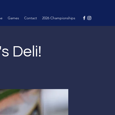
me
Games
Contact
2026 Championships
's Deli!