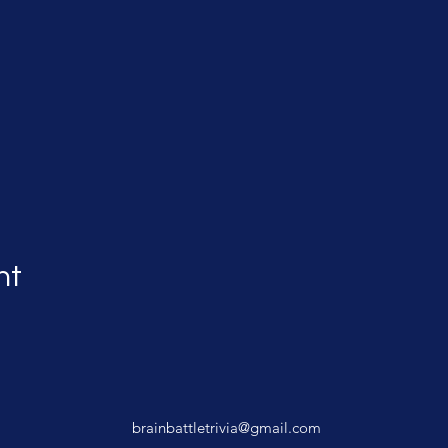
nt
brainbattletrivia@gmail.com