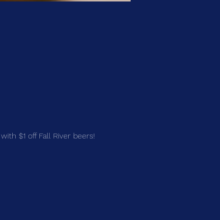
with $1 off Fall River beers!