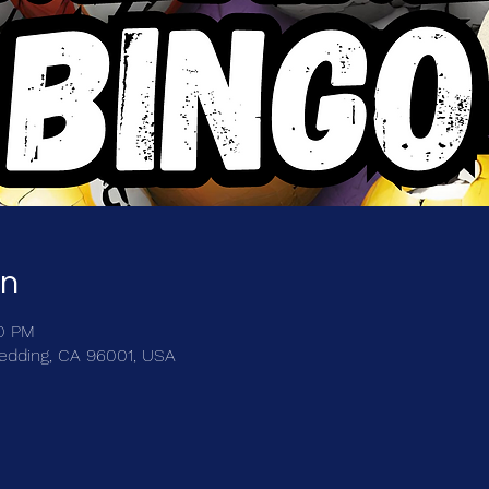
on
00 PM
Redding, CA 96001, USA