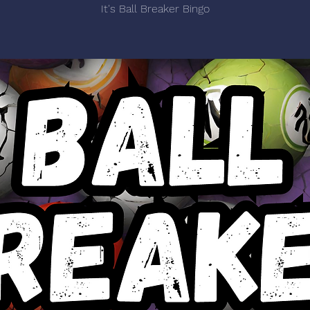
It's Ball Breaker Bingo