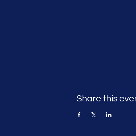
Share this eve