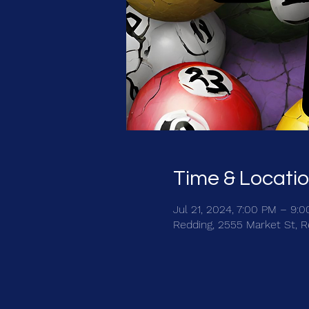
Time & Locati
Jul 21, 2024, 7:00 PM – 9:
Redding, 2555 Market St, 