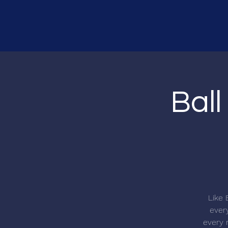
Ball
Like 
every
every r