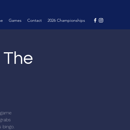
me
Games
Contact
2026 Championships
@ The
c game
 grabs
s bingo.