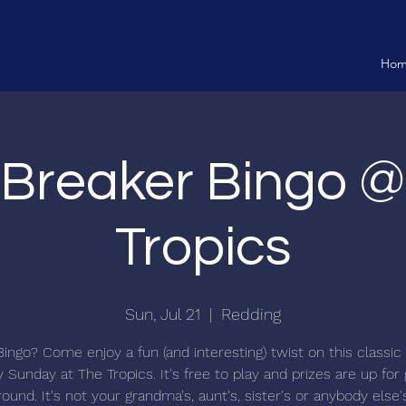
Ho
 Breaker Bingo 
Tropics
Sun, Jul 21
  |  
Redding
Bingo? Come enjoy a fun (and interesting) twist on this classi
 Sunday at The Tropics. It's free to play and prizes are up for
ound. It's not your grandma's, aunt's, sister's or anybody else'